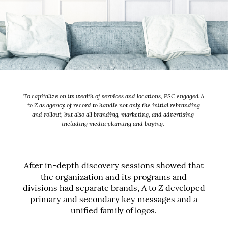
To capitalize on its wealth of services and locations, PSC engaged A
to Z as agency of record to handle not only the initial rebranding
and rollout, but also all branding, marketing, and advertising
including media planning and buying.
After in-depth discovery sessions showed that
the organization and its programs and
divisions had separate brands, A to Z developed
primary and secondary key messages and a
unified family of logos.