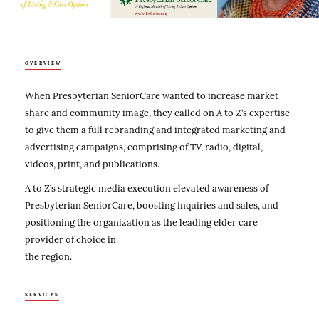
OVERVIEW
When Presbyterian SeniorCare wanted to increase market
share and community image, they called on A to Z’s expertise
to give them a full rebranding and integrated marketing and
advertising campaigns, comprising of TV, radio, digital,
videos, print, and publications.
A to Z’s strategic media execution elevated awareness of
Presbyterian SeniorCare, boosting inquiries and sales, and
positioning the organization as the leading elder care
provider of choice in
the region.
SERVICES