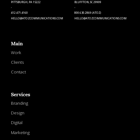
PITTSBURGH, PA 15222
BLUFFTON, SC 29909
-
-
412.471.4160
800.630.2869 (ATOZ)
HELLO@ATOZCOMMUNICATIONS.COM
HELLO@ATOZCOMMUNICATIONS.COM
Main
Work
Clients
Contact
Services
Branding
Design
Digital
Marketing