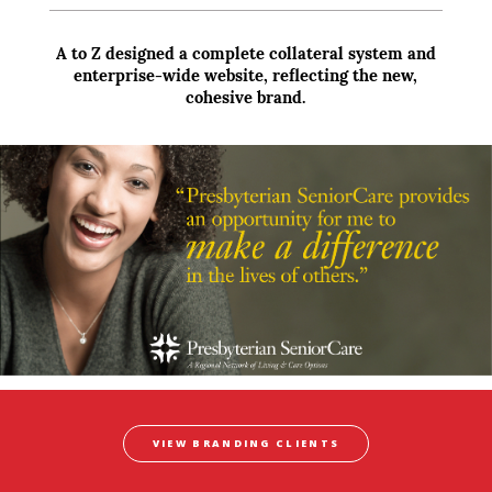
A to Z designed a complete collateral system and
enterprise-wide website, reflecting the new,
cohesive brand.
VIEW BRANDING CLIENTS