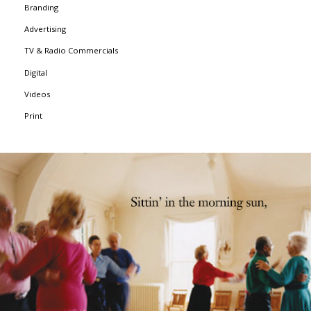
Branding
Advertising
TV & Radio Commercials
Digital
Videos
Print