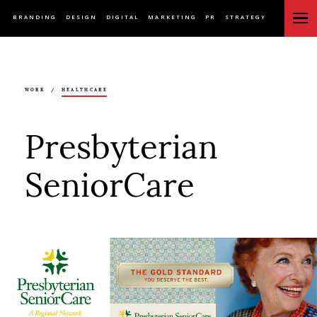
BRANDING
DESIGN
DIGITAL
MARKETING
PR
STRATEGY
WORK
/
HEALTHCARE
Presbyterian
SeniorCare