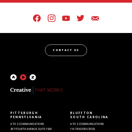
CONTACT US
PITTSBURGH
BLUFFTON
PENNSYLVANIA
SOUTH CAROLINA
A TO Z COMMUNICATIONS
A TO Z COMMUNICATIONS
307 FOURTH AVENUE, SUITE 1500
110 TRADERS CROSS