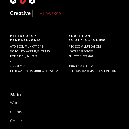
PITTSBURGH
BLUFFTON
PENNSYLVANIA
SOUTH CAROLINA
A TO Z COMMUNICATIONS
A TO Z COMMUNICATIONS
307 FOURTH AVENUE, SUITE 1500
110 TRADERS CROSS
PITTSBURGH, PA 15222
BLUFFTON, SC 29909
-
-
412.471.4160
800.630.2869 (ATOZ)
HELLO@ATOZCOMMUNICATIONS.COM
HELLO@ATOZCOMMUNICATIONS.COM
Main
Work
Clients
Contact