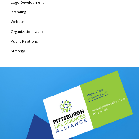
Logo Development
Branding
Website
Organization Launch
Public Relations
Strategy