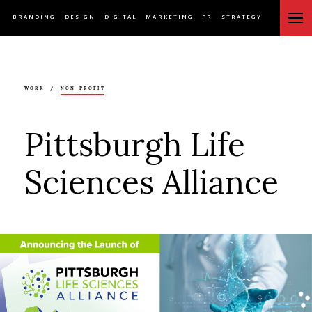
BRANDING
DESIGN
DIGITAL
MARKETING
PR
STRATEGY
WORK
/
NON-PROFIT
Pittsburgh Life
Sciences Alliance