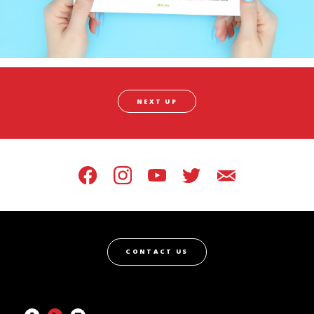
NEXT UP
CONTACT US