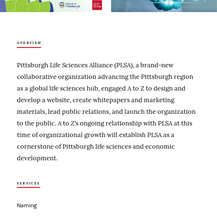
OVERVIEW
Pittsburgh Life Sciences Alliance (PLSA), a brand-new
collaborative organization advancing the Pittsburgh region
as a global life sciences hub, engaged A to Z to design and
develop a website, create whitepapers and marketing
materials, lead public relations, and launch the organization
to the public. A to Z’s ongoing relationship with PLSA at this
time of organizational growth will establish PLSA as a
cornerstone of Pittsburgh life sciences and economic
development.
SERVICES
Naming