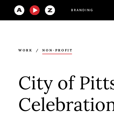
BRANDING
WORK
/
NON-PROFIT
City of Pit
Celebratio