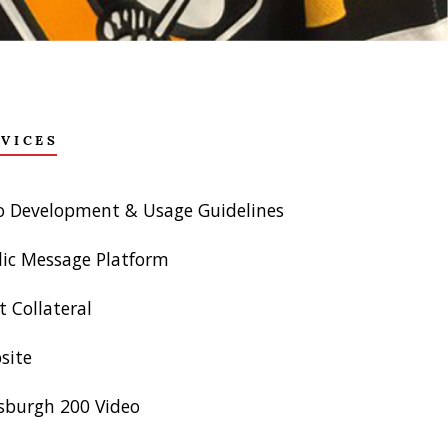
RVICES
o Development & Usage Guidelines
lic Message Platform
t Collateral
site
tsburgh 200 Video