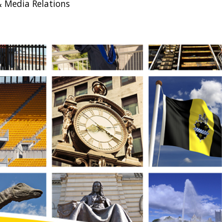
& Media Relations