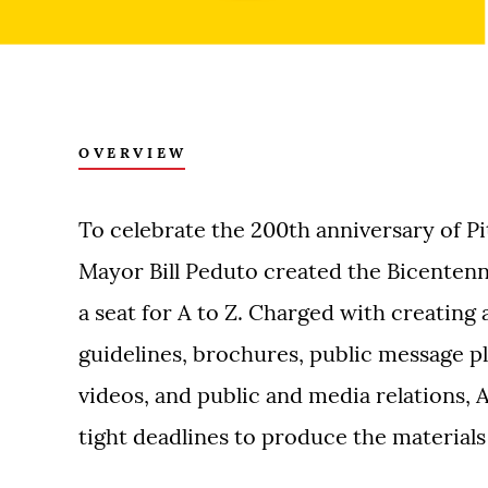
OVERVIEW
To celebrate the 200th anniversary of Pi
Mayor Bill Peduto created the Bicenten
a seat for A to Z. Charged with creating 
guidelines, brochures, public message pl
videos, and public and media relations, A
tight deadlines to produce the material