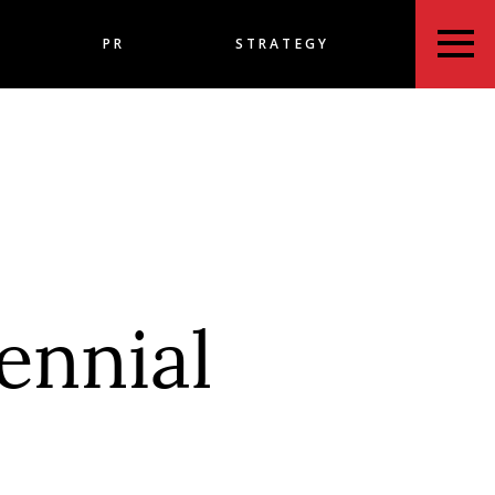
PR
STRATEGY
ennial