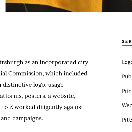
SE
Log
ttsburgh as an incorporated city,
nial Commission, which included
Pub
a distinctive logo, usage
Prin
atforms, posters, a website,
Web
 to Z worked diligently against
s and campaigns.
Pit