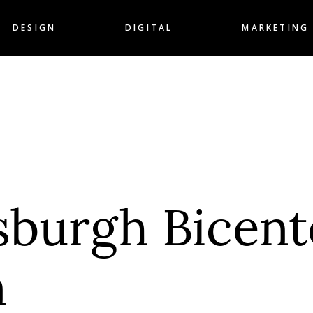
DESIGN
DIGITAL
MARKETING
tsburgh Bicent
n